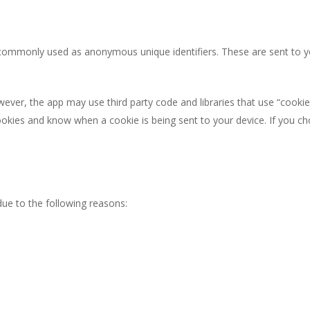
 commonly used as anonymous unique identifiers. These are sent to y
wever, the app may use third party code and libraries that use “cookie
ookies and know when a cookie is being sent to your device. If you c
ue to the following reasons: