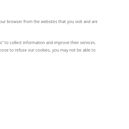
our browser from the websites that you visit and are
s” to collect information and improve their services.
hoose to refuse our cookies, you may not be able to