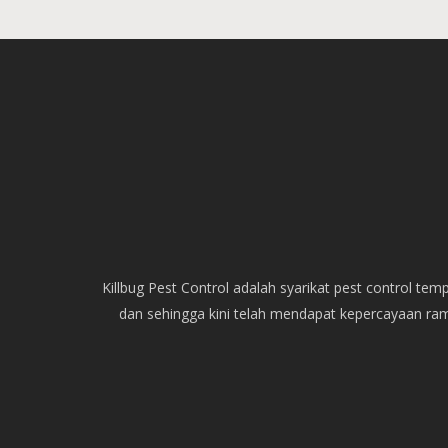
Killbug Pest Control adalah syarikat pest control t
dan sehingga kini telah mendapat kepercayaan ra