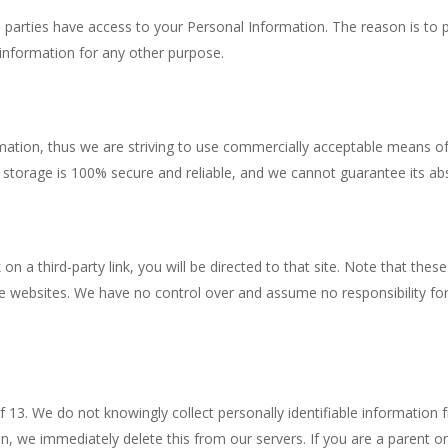
rd parties have access to your Personal Information. The reason is to
 information for any other purpose.
rmation, thus we are striving to use commercially acceptable means o
 storage is 100% secure and reliable, and we cannot guarantee its abs
k on a third-party link, you will be directed to that site. Note that th
e websites. We have no control over and assume no responsibility for t
13. We do not knowingly collect personally identifiable information f
n, we immediately delete this from our servers. If you are a parent o