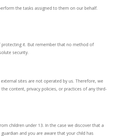
 perform the tasks assigned to them on our behalf.
f protecting it. But remember that no method of
olute security.
ese external sites are not operated by us. Therefore, we
he content, privacy policies, or practices of any third-
rom children under 13. In the case we discover that a
r guardian and you are aware that your child has