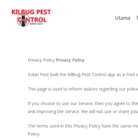
Utama
Privacy Policy
Privacy Policy
Solari Pest built the Killbug Pest Control app as a Free 
This page is used to inform visitors regarding our polic
If you choose to use our Service, then you agree to the 
and improving the Service. We will not use or share you
The terms used in this Privacy Policy have the same mea
Policy.