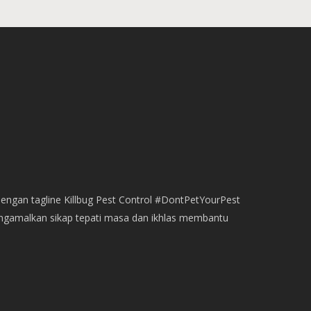
dengan tagline Killbug Pest Control #DontPetYourPest
engamalkan sikap tepati masa dan ikhlas membantu