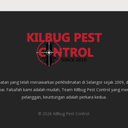
empatan yang telah menawarkan perkhidmatan di Selangor sejak 2009, 
mai. Falsafah kami adalah mudah, Team Killbug Pest Control yang m
pelanggan, keuntungan adalah perkara kedua.
© 2026 Killbug Pest Control.