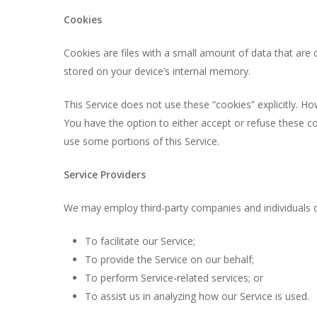
Cookies
Cookies are files with a small amount of data that are
stored on your device’s internal memory.
This Service does not use these “cookies” explicitly. Ho
You have the option to either accept or refuse these c
use some portions of this Service.
Service Providers
We may employ third-party companies and individuals d
To facilitate our Service;
To provide the Service on our behalf;
To perform Service-related services; or
To assist us in analyzing how our Service is used.