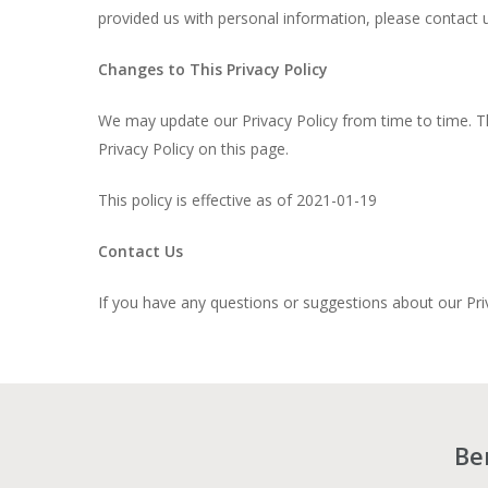
provided us with personal information, please contact u
Changes to This Privacy Policy
We may update our Privacy Policy from time to time. Th
Privacy Policy on this page.
This policy is effective as of 2021-01-19
Contact Us
If you have any questions or suggestions about our Pri
Be