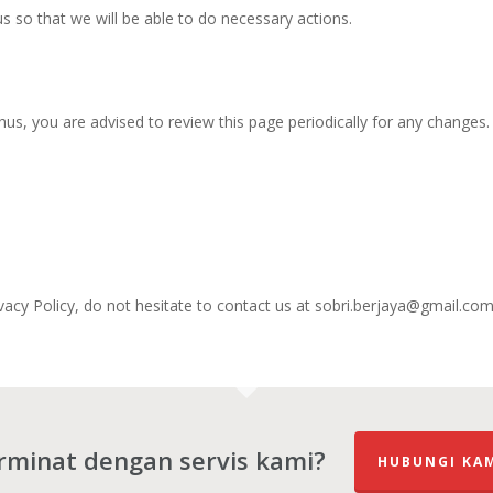
s so that we will be able to do necessary actions.
us, you are advised to review this page periodically for any changes.
vacy Policy, do not hesitate to contact us at sobri.berjaya@gmail.com
rminat dengan servis kami?
HUBUNGI KA