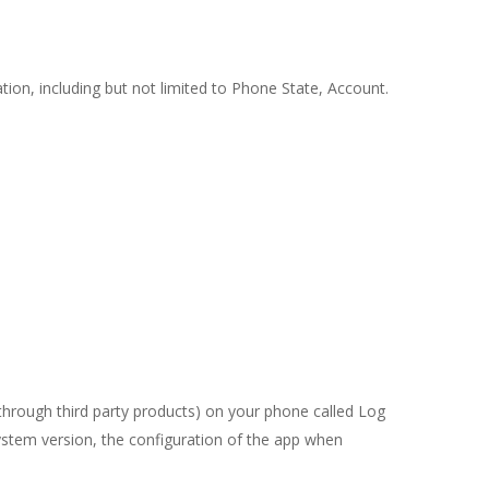
ation, including but not limited to Phone State, Account.
through third party products) on your phone called Log
ystem version, the configuration of the app when