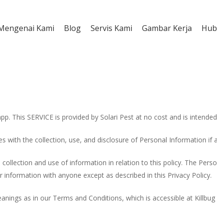
Mengenai Kami
Blog
Servis Kami
Gambar Kerja
Hub
app. This SERVICE is provided by Solari Pest at no cost and is intended 
ies with the collection, use, and disclosure of Personal Information if
collection and use of information in relation to this policy. The Perso
r information with anyone except as described in this Privacy Policy.
nings as in our Terms and Conditions, which is accessible at Killbug 