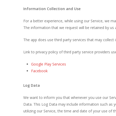
Information Collection and Use
For a better experience, while using our Service, we may
The information that we request will be retained by us a
The app does use third party services that may collect 
Link to privacy policy of third party service providers u
Google Play Services
Facebook
Log Data
We want to inform you that whenever you use our Servic
Data. This Log Data may include information such as yo
utilizing our Service, the time and date of your use of th