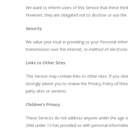
We want to inform users of this Service that these thi
However, they are obligated not to disclose or use the
Security
We value your trust in providing us your Personal Info
transmission over the internet, or method of electronic
Links to Other Sites
This Service may contain links to other sites. If you clic
strongly advise you to review the Privacy Policy of thes
party sites or services.
Children’s Privacy
These Services do not address anyone under the age of 
child under 13 has provided us with personal informatio