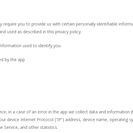
 require you to provide us with certain personally identifiable inform
nd used as described in this privacy policy.
information used to identify you.
sed by the app
e, in a case of an error in the app we collect data and information (
ur device Internet Protocol (“IP”) address, device name, operating s
e Service, and other statistics.