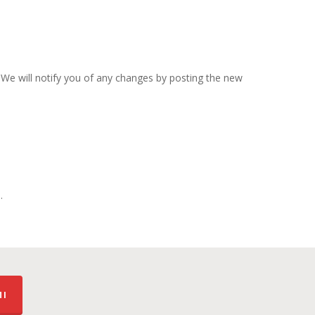
 We will notify you of any changes by posting the new
.
MI