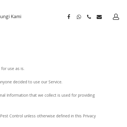
ungi Kami
for use as is.
 anyone decided to use our Service.
nal Information that we collect is used for providing
Pest Control unless otherwise defined in this Privacy